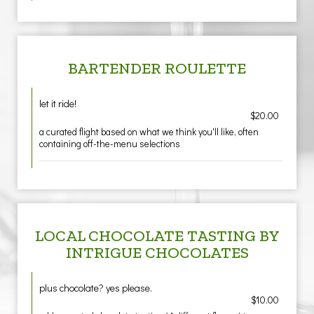
BARTENDER ROULETTE
let it ride!
$20.00
a curated flight based on what we think you'll like, often
containing off-the-menu selections
LOCAL CHOCOLATE TASTING BY
INTRIGUE CHOCOLATES
plus chocolate? yes please.
$10.00