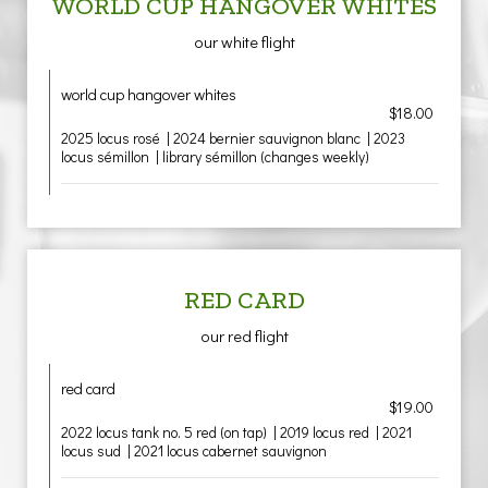
WORLD CUP HANGOVER WHITES
our white flight
world cup hangover whites
$18.00
2025 locus rosé | 2024 bernier sauvignon blanc | 2023
locus sémillon | library sémillon (changes weekly)
RED CARD
our red flight
red card
$19.00
2022 locus tank no. 5 red (on tap) | 2019 locus red | 2021
locus sud | 2021 locus cabernet sauvignon