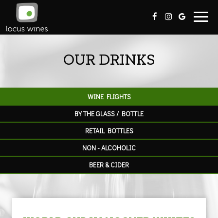
Toggl
navig
OUR DRINKS
WINE FLIGHTS
BY THE GLASS / BOTTLE
RETAIL BOTTLES
NON - ALCOHOLIC
BEER & CIDER